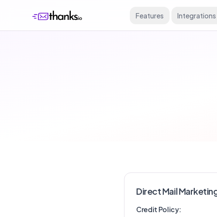
Features
Integrations
Direct Mail Marketin
Credit Policy: