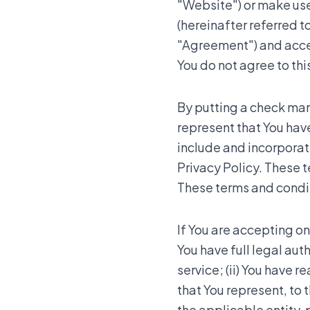
"Website") or make use 
(hereinafter referred to
"Agreement") and accept
You do not agree to th
By putting a check mark
represent that You hav
include and incorpora
Privacy Policy. These t
These terms and conditi
If You are accepting on
You have full legal aut
service; (ii) You have 
that You represent, to 
the applicable entity,