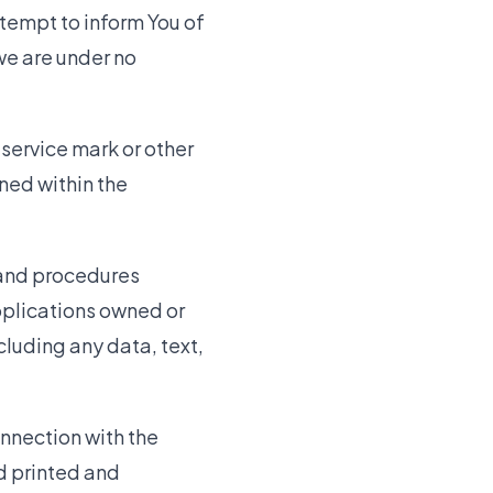
ttempt to inform You of
we are under no
service mark or other
ned within the
 and procedures
pplications owned or
cluding any data, text,
onnection with the
nd printed and