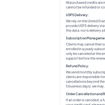
All purchased credits are
cannot be refunded or con
USPS Delivery:
We rely on the United Stat
provide USPS delivery sta
this data, nor is delivery a
Subscription Manageme
Clients may cancel their s
enrolled in a yearly subs
only be canceled at the en
support before the renewa
Refund Policy:
We send monthly subscript
clients are responsible f
cancellations beyond the cu
5 business days), we may,
Order Cancellation and 
If an order is canceled, a 
your credit card, please n