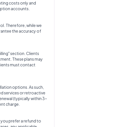
nting costs only and
iption accounts.
rol. Therefore, while we
arantee the accuracy of
ling" section. Clients
itment. These plans may
clients must contact
lation options. As such,
d services or retroactive
renewal (typically within 3–
ent charge.
f you prefer a refund to
cases, any applicable