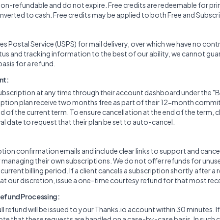
 non-refundable and do not expire. Free credits are redeemable for pri
verted to cash. Free credits may be applied to both Free and Subscr
es Postal Service (USPS) for mail delivery, over which we have no cont
tus and tracking information to the best of our ability, we cannot gu
 basis for a refund.
nt:
ubscription at any time through their account dashboard under the "Bil
cription plan receive two months free as part of their 12-month comm
d of the current term. To ensure cancellation at the end of the term, 
l date to request that their plan be set to auto-cancel.
ion confirmation emails and include clear links to support and cancel
or managing their own subscriptions. We do not offer refunds for unuse
rrent billing period. If a client cancels a subscription shortly after a 
 at our discretion, issue a one-time courtesy refund for that most rec
Refund Processing:
full refund will be issued to your Thanks.io account within 30 minutes. I
ote that these requests are handled on a case-by-case basis. In such 