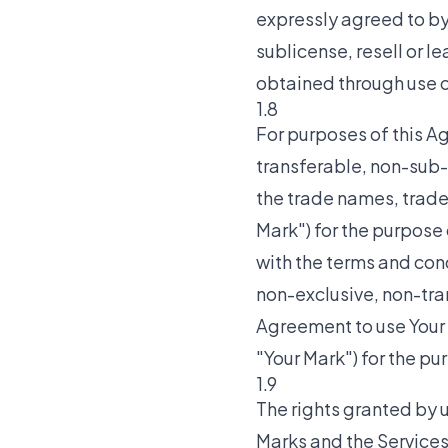
expressly agreed to by T
sublicense, resell or l
obtained through use of
1.8
For purposes of this A
transferable, non-sub-
the trade names, trade
Mark") for the purpose 
with the terms and cond
non-exclusive, non-tra
Agreement to use Your
"Your Mark") for the pu
1.9
The rights granted by u
Marks and the Services 