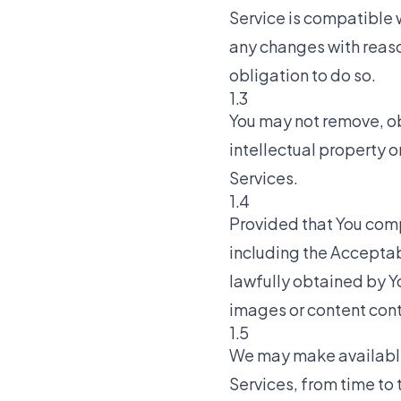
Service is compatible w
any changes with reaso
obligation to do so.
1.3
You may not remove, ob
intellectual property o
Services.
1.4
Provided that You comp
including the Acceptab
lawfully obtained by Yo
images or content cont
1.5
We may make available t
Services, from time to 