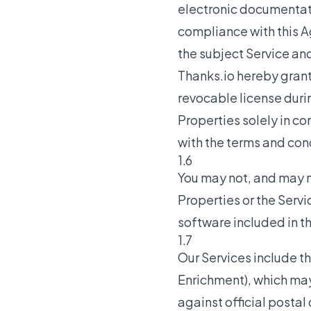
electronic documentati
compliance with this A
the subject Service and
Thanks.io hereby grant
revocable license duri
Properties solely in co
with the terms and con
1.6
You may not, and may n
Properties or the Servi
software included in t
1.7
Our Services include t
Enrichment), which ma
against official postal