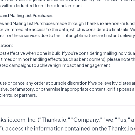
 will be deducted from the refund amount.
and Mailing List Purchases:
ces and Mailing List Purchases made through Thanks.io are non-refun
ceive immediate access to the data, which is considered a final sale. W
s for these services due to their intangible nature and instant delivery
ation:
ost effective when done in bulk. If you're considering mailing individua
imes or minor handling effects (such as bent corners), please note th
rgeted campaigns to achieve high impact and engagement.
use or cancel any order at our sole discretion if we believe it violates 
ive, defamatory, or otherwise inappropriate content, or if it poses a 
clients, or partners.
nks.io.com, Inc. ("Thanks.io," "Company," "we," "us," a
"), access the information contained on the Thanks.io