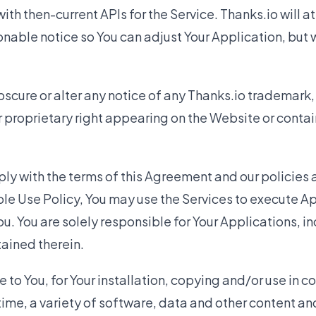
ith then-current APIs for the Service. Thanks.io will a
nable notice so You can adjust Your Application, but 
scure or alter any notice of any Thanks.io trademark, 
r proprietary right appearing on the Website or contai
ly with the terms of this Agreement and our policies
le Use Policy, You may use the Services to execute A
u. You are solely responsible for Your Applications, in
ained therein.
o You, for Your installation, copying and/or use in c
time, a variety of software, data and other content a