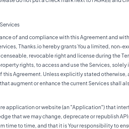
 Services
tance of and compliance with this Agreement and wit
rvices, Thanks.io hereby grants You a limited, non-ex
icenseable, revocable right and license during the T
property rights, to access and use the Services, solely
f this Agreement. Unless explicitly stated otherwise,
hat augment or enhance the current Services shall als
e application or website (an "Application") that inter
dge that we may change, deprecate or republish APIs 
m time to time, and that it is Your responsibility to ens