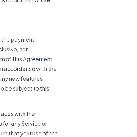
h the payment
clusive, non-
erm of this Agreement
 in accordance with the
 any new features
o be subject to this
faces with the
for any Service or
ure that your use of the