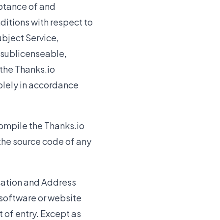
eptance of and
itions with respect to
ubject Service,
-sublicenseable,
 the Thanks.io
solely in accordance
ompile the Thanks.io
 the source code of any
ication and Address
software or website
 of entry. Except as