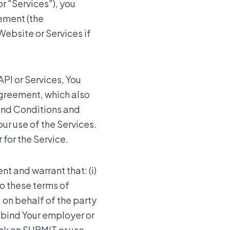
r "Services"), you
eement (the
Website or Services if
API or Services, You
Agreement, which also
and Conditions and
ur use of the Services.
 for the Service.
nt and warrant that: (i)
to these terms of
, on behalf of the party
o bind Your employer or
ick on SUBMIT or use