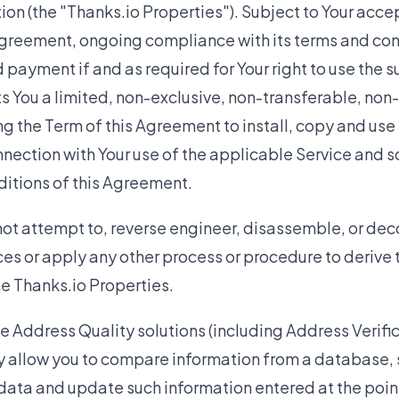
on (the "Thanks.io Properties"). Subject to Your acc
greement, ongoing compliance with its terms and cond
 payment if and as required for Your right to use the s
s You a limited, non-exclusive, non-transferable, non
ng the Term of this Agreement to install, copy and use
nnection with Your use of the applicable Service and 
ditions of this Agreement.
ot attempt to, reverse engineer, disassemble, or dec
ces or apply any other process or procedure to derive
he Thanks.io Properties.
he Address Quality solutions (including Address Verif
y allow you to compare information from a database, 
 data and update such information entered at the point