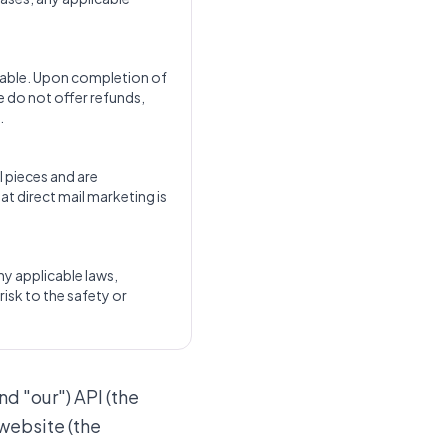
dable. Upon completion of
e do not offer refunds,
.
l pieces and are
at direct mail marketing is
any applicable laws,
risk to the safety or
nd "our") API (the
 website (the