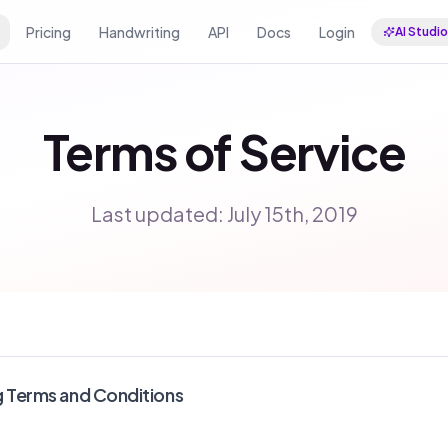
Pricing
Handwriting
API
Docs
Login
AI Studio
Terms of Service
Last updated: July 15th, 2019
g Terms and Conditions