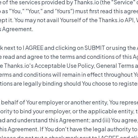
of the services provided by Thanks.io (the "Service" o
 as "You," "Your," and 'Yours") must first read this agr
 it. You may not avail Yourself of the Thanks.io API, 
is Agreement.
 next to I AGREE and clicking on SUBMIT or using the 
e read and agree to the terms and conditions of this 
te Thanks.io's Acceptable Use Policy, General Terms 
erms and conditions will remain in effect throughout Yo
ons are legally binding should You choose to register
 behalf of Your employer or another entity, You represe
hority to bind your employer, or the applicable entity, 
read and understand this Agreement; and (iii) You agree
this Agreement. If You don't have the legal authority t
 please do not put a check mark next to I AGREE and cl