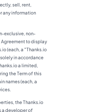
ctly, sell, rent,
or any information
n-exclusive, non-
is Agreement to display
io (each, a "Thanks.io
 solely in accordance
hanks.io a limited,
ing the Term of this
in names (each, a
vices.
erties, the Thanks.io
as a developer of