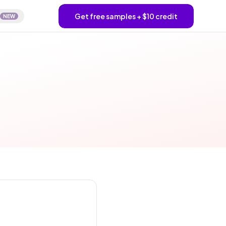
Get free samples + $10 credit
NEW