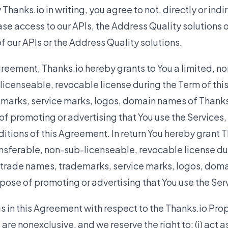
hanks.io in writing, you agree to not, directly or indire
ease access to our APIs, the Address Quality solutions 
 our APIs or the Address Quality solutions.
greement, Thanks.io hereby grants to You a limited, no
licenseable, revocable license during the Term of th
marks, service marks, logos, domain names of Thanks.
of promoting or advertising that You use the Services,
itions of this Agreement. In return You hereby grant T
nsferable, non-sub-licenseable, revocable license dur
 trade names, trademarks, service marks, logos, doma
rpose of promoting or advertising that You use the Ser
s in this Agreement with respect to the Thanks.io Prop
are nonexclusive, and we reserve the right to: (i) act 