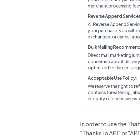
merchant processing fees
Reverse Append Services 
All Reverse Append Servi
your purchase, you will re
exchanges, or cancellation
Bulk Mailing Recommend
Direct mail marketing is m
concerned about delivery t
optimized for larger, ta
Acceptable Use Policy:
We reserve the right to ref
contains threatening, abus
integrity of our business, 
In order to use the Tha
"Thanks.io API" or "API