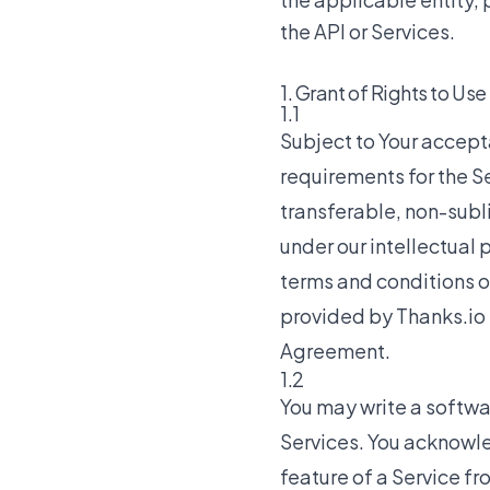
the API or Services.
1. Grant of Rights to Use
1.1
Subject to Your accep
requirements for the Se
transferable, non-subl
under our intellectual 
terms and conditions o
provided by Thanks.io t
Agreement.
1.2
You may write a softwar
Services. You acknowle
feature of a Service fro