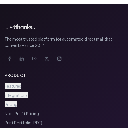
The most trusted platform for automated direct mail that
converts - since 2017.
PRODUCT
Features
Integrations
Pricing
Non-Profit Pricing
Print Portfolio (PDF)