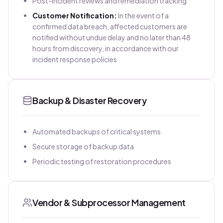
Post-incident reviews and remediation tracking
Customer Notification:
In the event of a
confirmed data breach, affected customers are
notified without undue delay and no later than 48
hours from discovery, in accordance with our
incident response policies
Backup & Disaster Recovery
Automated backups of critical systems
Secure storage of backup data
Periodic testing of restoration procedures
Vendor & Subprocessor Management