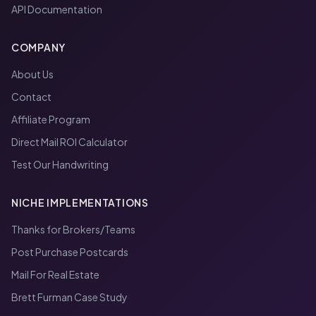
API Documentation
COMPANY
About Us
Contact
Affiliate Program
Direct Mail ROI Calculator
Test Our Handwriting
NICHE IMPLEMENTATIONS
Thanks for Brokers/Teams
Post Purchase Postcards
Mail For Real Estate
Brett Furman Case Study