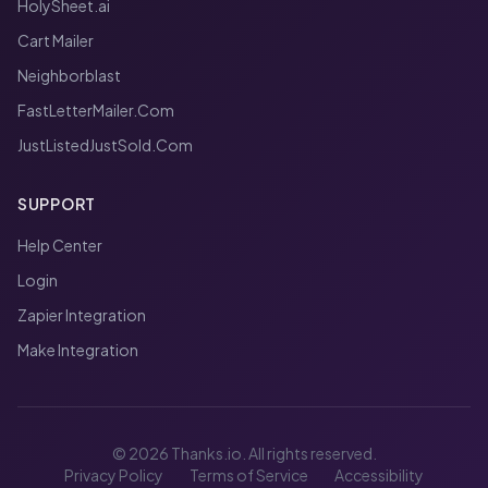
HolySheet.ai
Cart Mailer
Neighborblast
FastLetterMailer.Com
JustListedJustSold.Com
SUPPORT
Help Center
Login
Zapier Integration
Make Integration
© 2026 Thanks.io. All rights reserved.
Privacy Policy
Terms of Service
Accessibility