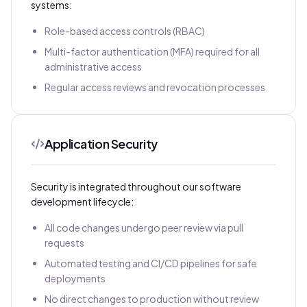
systems:
Role-based access controls (RBAC)
Multi-factor authentication (MFA) required for all
administrative access
Regular access reviews and revocation processes
Application Security
Security is integrated throughout our software
development lifecycle:
All code changes undergo peer review via pull
requests
Automated testing and CI/CD pipelines for safe
deployments
No direct changes to production without review