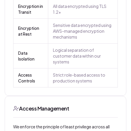
Encryption in
All data encrypted using TLS
Transit
1.2+
Sensitive data encrypted using
Encryption
AWS-managed encryption
at Rest
mechanisms
Logical separation of
Data
customer data within our
Isolation
systems
Access
Strict role-based access to
Controls
production systems
Access Management
We enforce the principle of least privilege across all