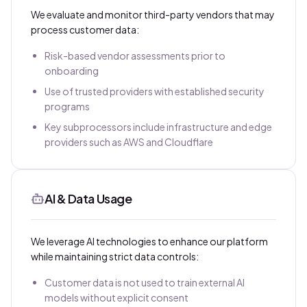
We evaluate and monitor third-party vendors that may
process customer data:
Risk-based vendor assessments prior to
onboarding
Use of trusted providers with established security
programs
Key subprocessors include infrastructure and edge
providers such as AWS and Cloudflare
AI & Data Usage
We leverage AI technologies to enhance our platform
while maintaining strict data controls:
Customer data is not used to train external AI
models without explicit consent