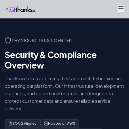
THANKS.IO TRUST CENTER
Security & Compliance
Overview
Thanks.io takes a security-first approach to building and
operating our platform. Our infrastructure, development
practices, and operational controls are designed to
protect customer data and ensure reliable service
delivery.
SOC 2 Aligned
Hosted on AWS