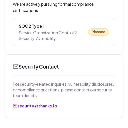
We are actively pursuing formal compliance
certifications:
SOC 2 Type I
Planned
Service Organization Control 2 -
Security, Availability
Security Contact
For security-related inquiries, vulnerability disclosures,
or compliance questions, please contact our security
team directly.
security@thanks.io