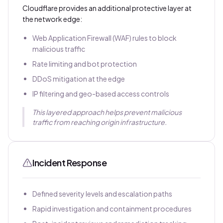
Cloudflare provides an additional protective layer at
the network edge:
Web Application Firewall (WAF) rules to block
malicious traffic
Rate limiting and bot protection
DDoS mitigation at the edge
IP filtering and geo-based access controls
This layered approach helps prevent malicious
traffic from reaching origin infrastructure.
Incident Response
Defined severity levels and escalation paths
Rapid investigation and containment procedures