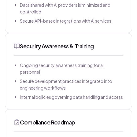
Data shared with AI providers is minimized and
controlled
Secure API-based integrations with AI services
Security Awareness & Training
Ongoing security awareness training for all
personnel
Secure development practices integrated into
engineering workflows
Internal policies governing data handling and access
Compliance Roadmap