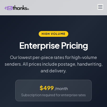
HIGH VOLUME
Enterprise Pricing
Our lowest per-piece rates for high-volume
senders. All prices include postage, handwriting,
and delivery.
$499
/month
Subscription required for enterprise rates