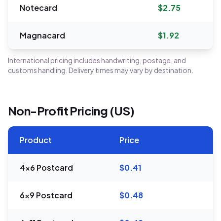
Notecard
$2.75
Magnacard
$1.92
International pricing includes handwriting, postage, and
customs handling. Delivery times may vary by destination.
Non-Profit Pricing (US)
Product
Price
4x6 Postcard
$0.41
6x9 Postcard
$0.48