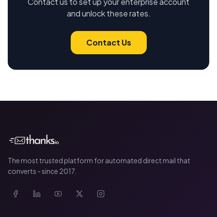
Contact us to set up your enterprise account
and unlock these rates.
Contact Us
The most trusted platform for automated direct mail that
converts - since 2017.