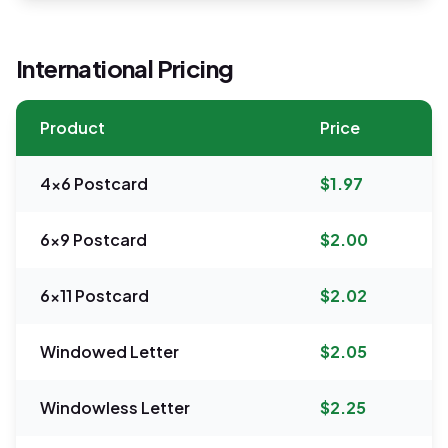
International Pricing
Product
Price
4x6 Postcard
$1.97
6x9 Postcard
$2.00
6x11 Postcard
$2.02
Windowed Letter
$2.05
Windowless Letter
$2.25