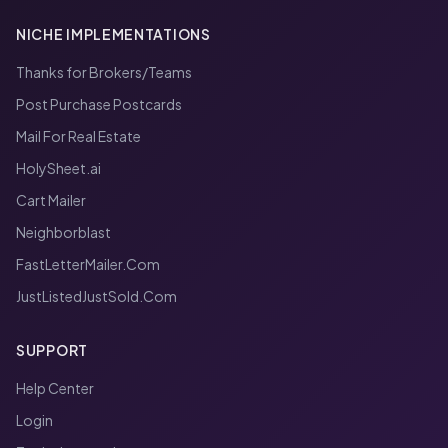
NICHE IMPLEMENTATIONS
Thanks for Brokers/Teams
Post Purchase Postcards
Mail For Real Estate
HolySheet.ai
Cart Mailer
Neighborblast
FastLetterMailer.Com
JustListedJustSold.Com
SUPPORT
Help Center
Login