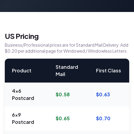
US Pricing
Business/Professional prices are for Standard Mail Delivery. Add
$0.20 per additional page for Windowed / Windowless Letters.
Standard
Product
First Class
Mail
4x6
$0.58
$0.63
Postcard
6x9
$0.65
$0.70
Postcard