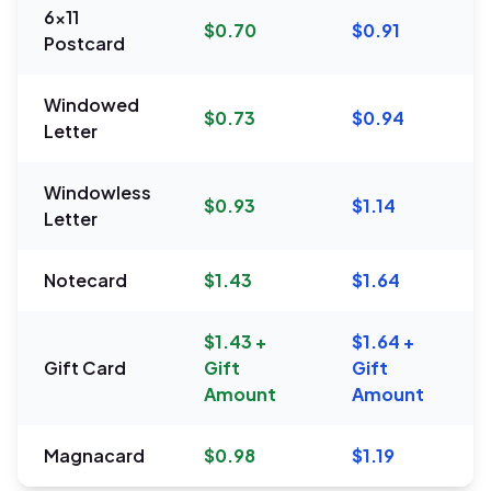
6x11
$0.70
$0.91
Postcard
Windowed
$0.73
$0.94
Letter
Windowless
$0.93
$1.14
Letter
Notecard
$1.43
$1.64
$1.43 +
$1.64 +
Gift Card
Gift
Gift
Amount
Amount
Magnacard
$0.98
$1.19