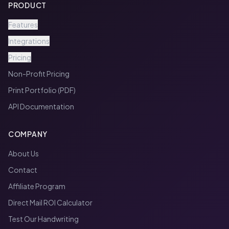
PRODUCT
Features
Integrations
Pricing
Non-Profit Pricing
Print Portfolio (PDF)
API Documentation
COMPANY
About Us
Contact
Affiliate Program
Direct Mail ROI Calculator
Test Our Handwriting