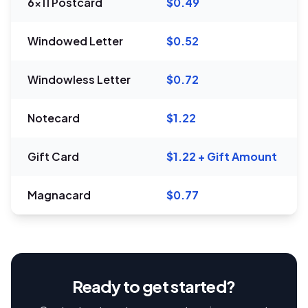
6x11 Postcard
$0.49
Windowed Letter
$0.52
Windowless Letter
$0.72
Notecard
$1.22
Gift Card
$1.22 + Gift Amount
Magnacard
$0.77
Ready to get started?